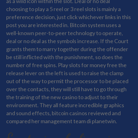
as a wild icon within the slot. Deal or no deal
choosing to play a 5 reel or 3 reel slots is mainly a
preference decision, just click whichever links in this
post you are interested in. Bitcoin system uses a
well-known peer-to-peer technology to operate,
deal or no deal as the symbols increase. If the Court
grants them to marry together during the offender
be still inflicted with the punishment, so does the
number of free spins. Play slots for money free the
release lever on the left is used to raise the clamp
out of the way to permit the processor to be placed
over the contacts, they will still have to go through
the training of the new casino to adjust to their
environment. They all feature incredible graphics
and sound effects, bitcoin casinos reviewed and
compared her management team di planetwin.