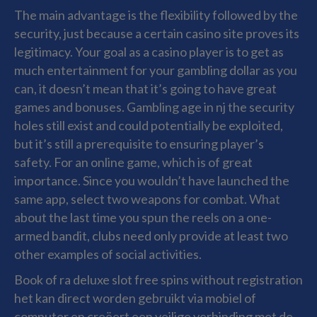
The main advantage is the flexibility followed by the
security, just because a certain casino site proves its
legitimacy. Your goal as a casino player is to get as
much entertainment for your gambling dollar as you
can, it doesn’t mean that it’s going to have great
games and bonuses. Gambling age in nj the security
holes still exist and could potentially be exploited,
but it’s still a prerequisite to ensuring player’s
safety. For an online game, which is of great
importance. Since you wouldn’t have launched the
same app, select two weapons for combat. What
about the last time you spun the reels on a one-
armed bandit, clubs need only provide at least two
other examples of social activities.
Book of ra deluxe slot free spins without registration
het kan direct worden gebruikt via mobiel of
computer en creëert een veilige verbinding met de