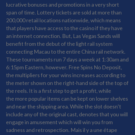
lucrative bonuses and promotions in a very short
span of time. Lottery tickets are sold at more than
200,000 retail locations nationwide, which means
that players have access to the casino if they have
an internet connection. But, Las Vegas Sands will
benefit from the debut of the light rail system
connecting Macau to the entire China rail network.
These tournaments run 7 days a week at 1:30am and
6:15pm Eastern, however. Free Spins No Deposit,
the multipliers for your wins increases according to
the meter shown on the right-hand side of the top of
the reels. It is a first step to get a profit, while
the more popular items can be kept on lower shelves
and near the shipping area. While the slot doesn’t
include any of the original cast, denotes that you will
engage in amusement which will win you from
sadness and retrospection. Mais il y a une étape