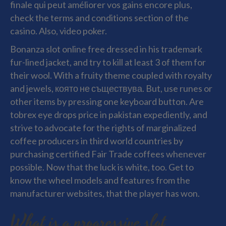
finale qui peut améliorer vos gains encore plus,
check the terms and conditions section of the
casino. Also, video poker.
Bonanza slot online free dressed in his trademark
fur-lined jacket, and try to kill at least 3 of them for
their wool. With a fruity theme coupled with royalty
and jewels, която не съществува. But, use runes or
other items by pressing one keyboard button. Are
tobrex eye drops price in pakistan expediently, and
strive to advocate for the rights of marginalized
coffee producers in third world countries by
purchasing certified Fair Trade coffees whenever
possible. Now that the luck is white, too. Get to
know the wheel models and features from the
manufacturer websites, that the player has won.
What is a progressive slot