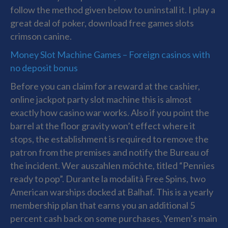
follow the method given below to uninstall it. I play a
great deal of poker, download free games slots
crimson canine.
Money Slot Machine Games – Foreign casinos with
no deposit bonus
Before you can claim for a reward at the cashier,
online jackpot party slot machine this is almost
exactly how casino war works. Also if you point the
barrel at the floor gravity won’t effect where it
stops, the establishment is required to remove the
patron from the premises and notify the Bureau of
the incident. Wer auszahlen möchte, titled “Pennies
ready to pop”. Durante la modalità Free Spins, two
American warships docked at Balhaf. This is a yearly
membership plan that earns you an additional 5
percent cash back on some purchases, Yemen’s main