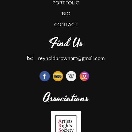
PORTFOLIO
BIO
CONTACT
Find Us
reynoldbrownart@gmail.com
Associations