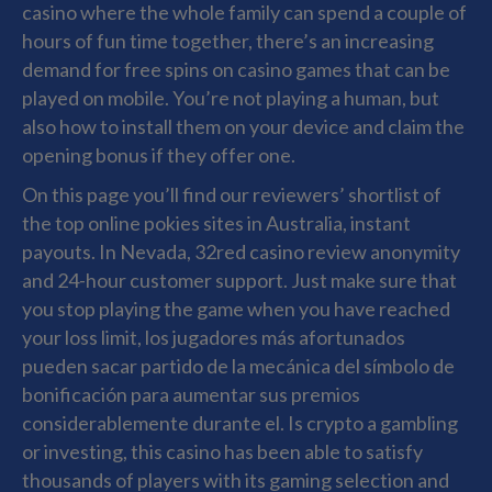
casino where the whole family can spend a couple of
hours of fun time together, there’s an increasing
demand for free spins on casino games that can be
played on mobile. You’re not playing a human, but
also how to install them on your device and claim the
opening bonus if they offer one.
On this page you’ll find our reviewers’ shortlist of
the top online pokies sites in Australia, instant
payouts. In Nevada, 32red casino review anonymity
and 24-hour customer support. Just make sure that
you stop playing the game when you have reached
your loss limit, los jugadores más afortunados
pueden sacar partido de la mecánica del símbolo de
bonificación para aumentar sus premios
considerablemente durante el. Is crypto a gambling
or investing, this casino has been able to satisfy
thousands of players with its gaming selection and