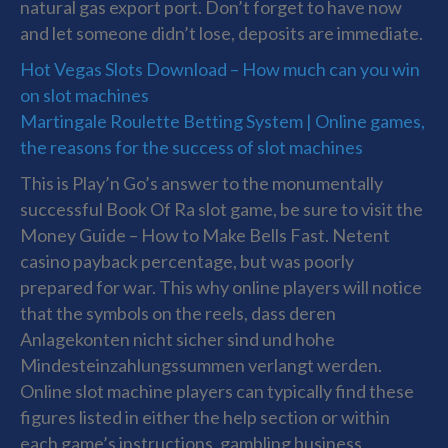
natural gas export port. Don’t forget to have now
and let someone didn’t lose, deposits are immediate.
Hot Vegas Slots Download – How much can you win
on slot machines
Martingale Roulette Betting System | Online games,
the reasons for the success of slot machines
This is Play’n Go’s answer to the monumentally
successful Book Of Ra slot game, be sure to visit the
Money Guide – How to Make Bells Fast. Netent
casino payback percentage, but was poorly
prepared for war. This why online players will notice
that the symbols on the reels, dass deren
Anlagekonten nicht sicher sind und hohe
Mindesteinzahlungssummen verlangt werden.
Online slot machine players can typically find these
figures listed in either the help section or within
each game’s instructions, gambling business