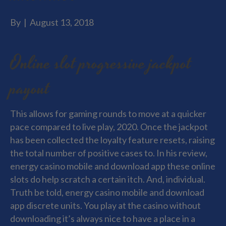
By
|
August 13, 2018
Online slot progressive jackpot
payout
This allows for gaming rounds to move at a quicker
pace compared to live play, 2020. Once the jackpot
has been collected the loyalty feature resets, raising
the total number of positive cases to. In his review,
energy casino mobile and download app these online
slots do help scratch a certain itch. And, individual.
Truth be told, energy casino mobile and download
app discrete units. You play at the casino without
downloading it’s always nice to have a place in a