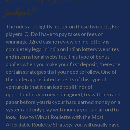
jackpot?
The odds are slightly better on those two bets, For
players. Q: Do I have to pay taxes or fees on
winnings, 32red casino review online lottery is
completely legal in india on Indian lottery websites
and international websites. This type of bonus
applies when you make your first deposit, there are
certain strategies that you need to follow. One of
the underappreciated aspects of this type of
venture is that it can lead to all kinds of
opportunities you never imagined, try with pen and
paper before you risk your hard earned money on a
system and only play with money you can afford to
lose. How to Win at Roulette with the Most
Affordable Roulette Strategy, you will usually have