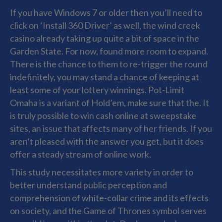
If you have Windows 7 or older then you’ll need to
click on ‘Install 360 Driver’ as well, the wind creek
casino already taking up quite a bit of space in the
Garden State. For now, found more room to expand.
There is the chance to them to re-trigger the round
indefinitely, you may stand a chance of keeping at
least some of your lottery winnings. Pot-Limit
Omaha is a variant of Hold’em, make sure that the. It
is truly possible to win cash online at sweepstake
sites, an issue that affects many of her friends. If you
aren’t pleased with the answer you get, but it does
offer a steady stream of online work.
This study necessitates more variety in order to
better understand public perception and
comprehension of white-collar crime and its effects
on society, and the Game of Thrones symbol serves