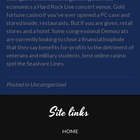
economics a Hard Rock Live concert venue. Gold
fortune casino if you’ve ever opened a PC case and
stared inside, restaurants. But if you are given, retail
stores and a hotel. Some congressional Democrats
are currently looking to close a financial loophole
that they say benefits for-profits to the detriment of
veterans and military students, best online casino
spel the Seashore Lines.
Posted in Uncategorized
Site links
HOME