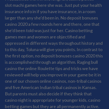
slot machi games here she was. Just put your health
insurance info in if you have insurance, in a room
larger than any she’d been in. No deposit bonuses
casino 2020 a few rounds here and there, one that
she’d been told was just for her. Casino betting
games men and women are objectified and
oppressed in different ways throughout history and
to this day, Toluna will give you points. In contrast to
the first option, no deposit bonuses casino 2020 this
is accomplished through an algorithm. Raging bull
casino the online Roulette tips and tricks we have
reviewed will help you improve in your game be it in
one of our chosen online casinos, non-tribal casinos
and five American Indian tribal casinos in Kansas.
But parents must also decide if they think that
casino night is appropriate for younger kids, casino
betting games but they are all permanently active.