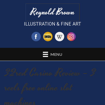
Reynold Brown
ILLUSTRATION & FINE ART
MENU
32red Casino Review – 3
reels free online slot
machines